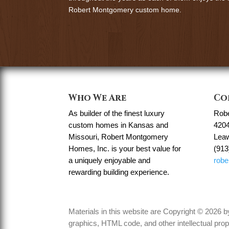
Robert Montgomery custom home.
Who We Are
Co
As builder of the finest luxury
Rob
custom homes in Kansas and
4204
Missouri, Robert Montgomery
Lea
Homes, Inc. is your best value for
(913
a uniquely enjoyable and
rob
rewarding building experience.
Materials in this website are Copyright © 2026
graphics, HTML code, and other intellectual prop