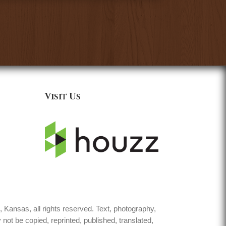
Visit Us
Kansas, all rights reserved. Text, photography,
not be copied, reprinted, published, translated,