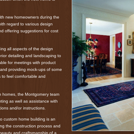
with new homeowners during the
ith regard to various design
nd offering suggestions for cost
ng all aspects of the design
rior detailing and landscaping to
lable for meetings with product
, and providing mock-ups of some
to feel comfortable and
om homes, the Montgomery team
ting as well as assistance with
ions and/or instructions.
o custom home building is an
ng the construction process and
beauty and craftsmanship of a