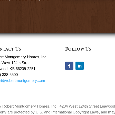
ntact Us
Follow Us
ert Montgomery Homes, Inc
 West 124th Street
wood, KS 66209-2251
) 338-5500
ert@robertmontgomery.com
 by Robert Montgomery Homes, Inc., 4204 West 124th Street Leawood, 
erty are protected by U.S. and International Copyright Laws, and may 