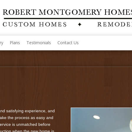
ry
Plans
Testimonials
Contact Us
nd satisfying experience, and
ake the process as easy and
service is unmatched before
truction when the new home is