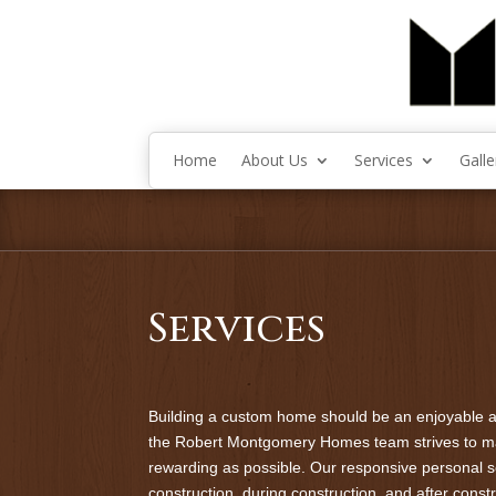
Home
About Us
Services
Galle
Services
Building a custom home should be an enjoyable a
the Robert Montgomery Homes team strives to m
rewarding as possible. Our responsive personal 
construction, during construction, and after cons