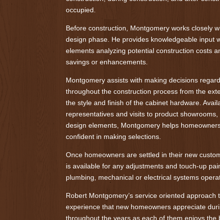
occupied.
Before construction, Montgomery works closely 
design phase. He provides knowledgeable input w
elements analyzing potential construction costs a
savings or enhancements.
Montgomery assists with making decisions regardi
throughout the construction process from the exte
the style and finish of the cabinet hardware. Avai
representatives and visits to product showrooms
design elements, Montgomery helps homeowners 
confident in making selections.
Once homeowners are settled in their new cust
is available for any adjustments and touch-up pain
plumbing, mechanical or electrical systems operat
Robert Montgomery’s service oriented approach t
experience that new homeowners appreciate duri
throughout the years as each of them enjoys the 