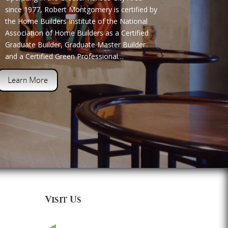
since 1977, Robert Montgomery is certified by
the Home Builders Institute of the National
Association of Home Builders as a Certified
Graduate Builder, Graduate Master Builder
and a Certified Green Professional…
Learn More
Visit Us