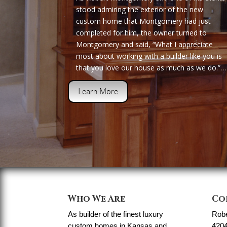
stood admiring the exterior of the new
custom home that Montgomery had just
completed for him, the owner turned to
Montgomery and said, “What I appreciate
most about working with a builder like you is
that you love our house as much as we do.”…
Learn More
Who We Are
Co
As builder of the finest luxury
Rob
custom homes in Kansas and
4204