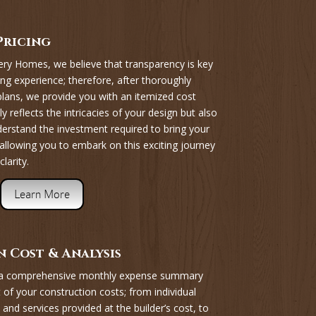
Pricing
y Homes, we believe that transparency is key
ing experience; therefore, after thoroughly
 plans, we provide you with an itemized cost
y reflects the intricacies of your design but also
derstand the investment required to bring your
allowing you to embark on this exciting journey
larity.
Learn More
 Cost & Analysis
 a comprehensive monthly expense summary
 of your construction costs; from individual
 and services provided at the builder’s cost, to