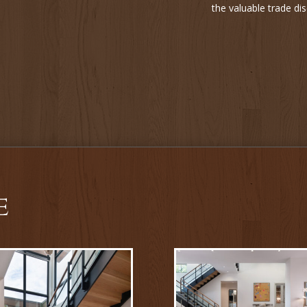
the valuable trade d
e