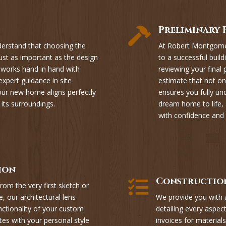
Preliminary 

rstand that choosing the
At Robert Montgomer
ust as important as the design
to a successful build
m works hand in hand with
reviewing your final
expert guidance in site
estimate that not onl
your new home aligns perfectly
ensures you fully un
 its surroundings.
dream home to life, 
with confidence and c
ion
Construction

rom the very first sketch or
, our architectural lens
We provide you with
nctionality of your custom
detailing every aspect
tes with your personal style
invoices for materials