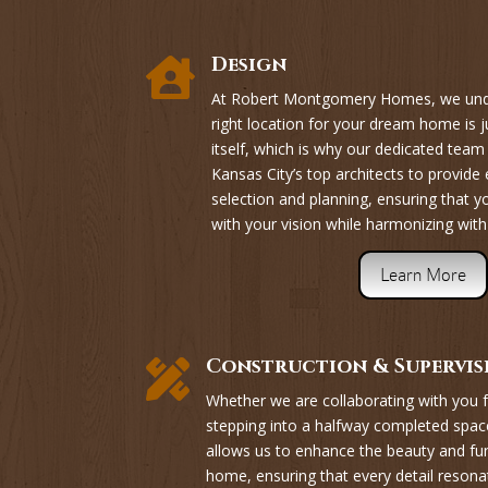
Design

At Robert Montgomery Homes, we unde
right location for your dream home is j
itself, which is why our dedicated tea
Kansas City’s top architects to provide 
selection and planning, ensuring that 
with your vision while harmonizing with
Learn More
Construction & Supervis

Whether we are collaborating with you f
stepping into a halfway completed space
allows us to enhance the beauty and fu
home, ensuring that every detail resona