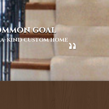
common goal
f-a-kind custom home