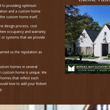
d to providing optimum
ovation and a custom home
 the custom home itself.
me design process, cost
d then occupancy and warranty
nt or systems that we provide
arned us the reputation as
s custom homes in several
each custom home is unique. We
m homes that reflect each
 would love to add your Robert
y.