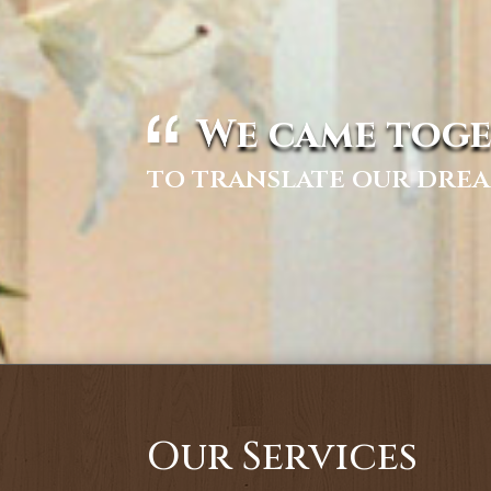
We came toge
to translate our drea
Our Services