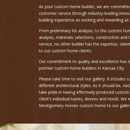
As your custom home builder, we are committe
customer service through industry-leading inn
building experience as exciting and rewarding as
From preliminary lot analysis, to the custom ho
analysis, materials selections, construction an
service, no other builder has the expertise, tale
to our custom home clients.
Our commitment to quality and excellence has e
premier custom home builders in Kansas City.
Please take time to visit our gallery. It include
different architectural styles. As it should be, 
take pride in having effectively produced custo
client’s individual tastes, desires and needs. We
Montgomery Homes custom home to our galler