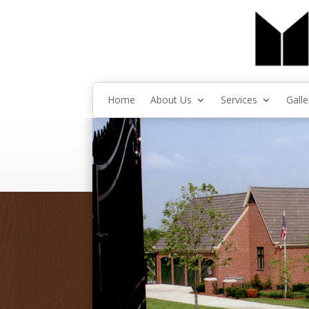
Home
About Us
Services
Galle