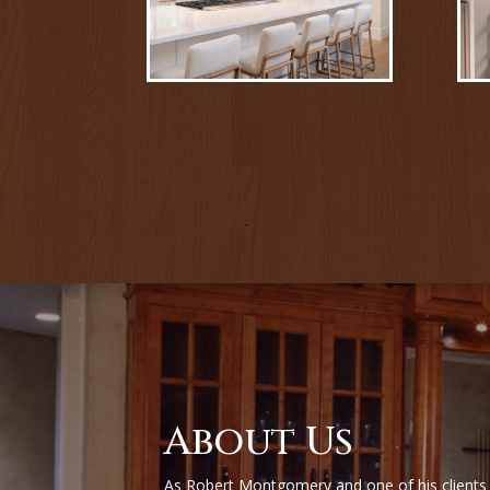
About Us
As Robert Montgomery and one of his clients