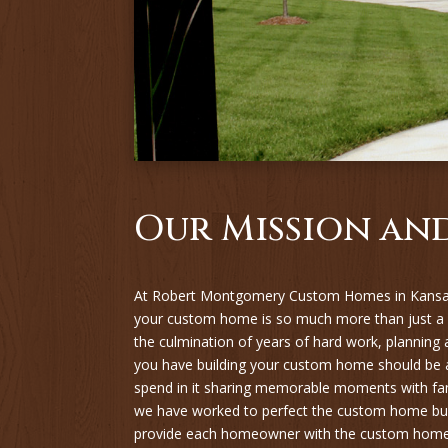
Our Mission and
At Robert Montgomery Custom Homes in Kansas
your custom home is so much more than just a
the culmination of years of hard work, planning
you have building your custom home should be a
spend in it sharing memorable moments with fam
we have worked to perfect the custom home bui
provide each homeowner with the custom home t