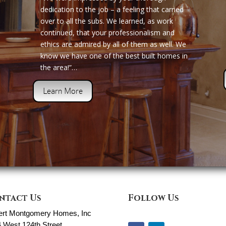
dedication to the job – a feeling that carried
over to all the subs. We learned, as work
continued, that your professionalism and
ethics are admired by all of them as well. We
know we have one of the best built homes in
the area!”…
Learn More
ntact Us
Follow Us
ert Montgomery Homes, Inc
 West 124th Street