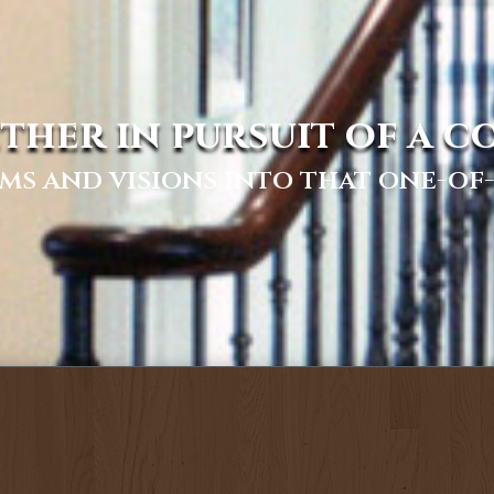
ther in pursuit of a 
ms and visions into that one-o