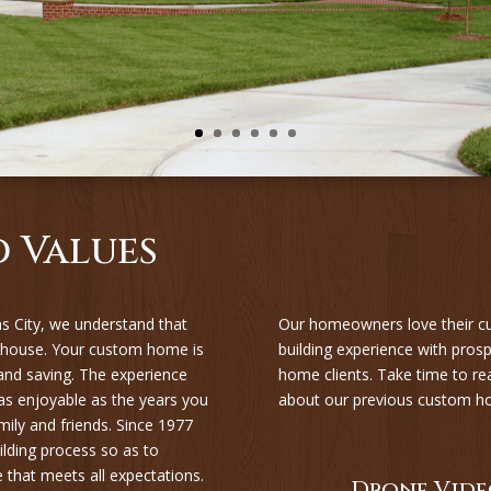
 Values
 City, we understand that
Our homeowners love their c
 house. Your custom home is
building experience with pr
 and saving. The experience
home clients. Take time to re
s enjoyable as the years you
about our previous custom h
ily and friends. Since 1977
lding process so as to
hat meets all expectations.
Drone Vide