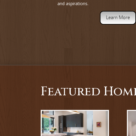
and aspirations.
Learn More
Featured Hom