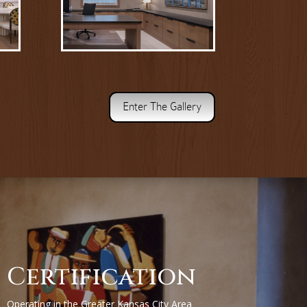
Enter The Gallery
Certification
Operating in the Greater Kansas City Area