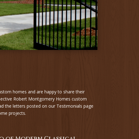
ustom homes and are happy to share their
ospective Robert Montgomery Homes custom
ad the letters posted on our Testimonials page
ome projects.
o of Modern Classical