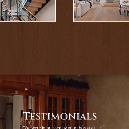
Testimonials
“We were impressed by your thorough