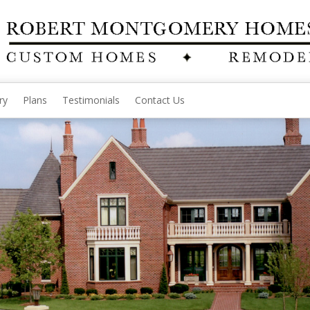
ry
Plans
Testimonials
Contact Us