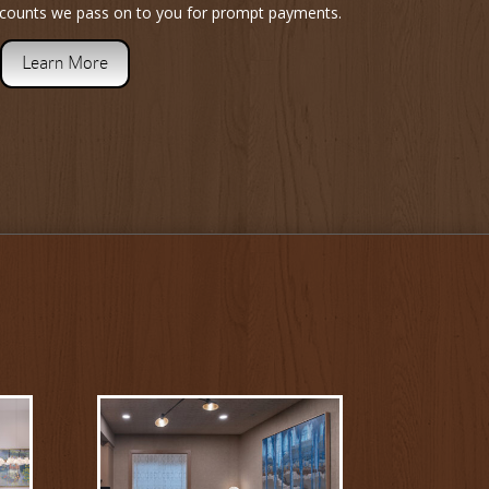
iscounts we pass on to you for prompt payments.
Learn More