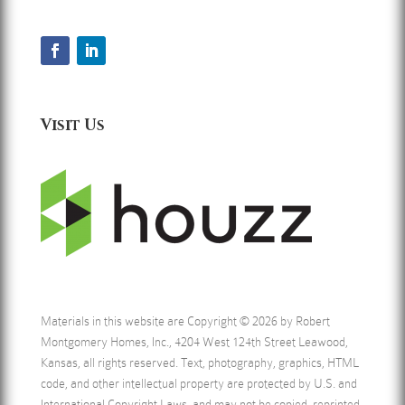
Visit Us
Materials in this website are Copyright © 2026 by Robert
Montgomery Homes, Inc., 4204 West 124th Street Leawood,
Kansas, all rights reserved. Text, photography, graphics, HTML
code, and other intellectual property are protected by U.S. and
International Copyright Laws, and may not be copied, reprinted,