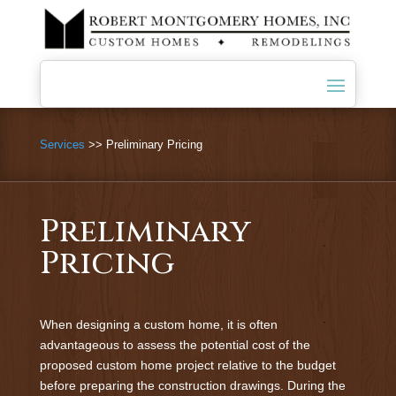
Services
>> Preliminary Pricing
Preliminary
Pricing
When designing a custom home, it is often
advantageous to assess the potential cost of the
proposed custom home project relative to the budget
before preparing the construction drawings. During the