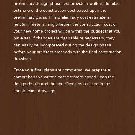
preliminary design phase, we provide a written, detailed
estimate of the construction cost based upon the
preliminary plans. This preliminary cost estimate is
helpful in determining whether the construction cost of
your new home project will be within the budget that you
have set. If changes are desirable or necessary, they
can easily be incorporated during the design phase
before your architect proceeds with the final construction
drawings.
Once your final plans are completed, we prepare a
comprehensive written cost estimate based upon the
design details and the specifications outlined in the
construction drawings.