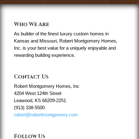
Who We Are
As builder of the finest luxury custom homes in
Kansas and Missouri, Robert Montgomery Homes,
Inc. is your best value for a uniquely enjoyable and
rewarding building experience.
Contact Us
Robert Montgomery Homes, Inc
4204 West 124th Street
Leawood, KS 66209-2251
(913) 338-5500
robert@robertmontgomery.com
Follow Us