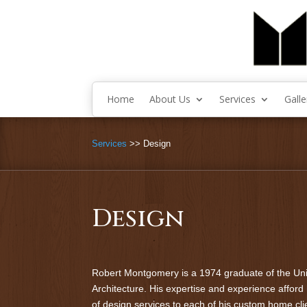
Home
About Us
Services
Galle
Services
>> Design
Design
Robert Montgomery is a 1974 graduate of the Uni
Architecture. His expertise and experience afford h
of design services to each of his custom home cli