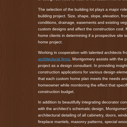
The selection of the building lot plays a major ro
building project. Size, shape, slope, elevation, fro
conditions, drainage, easements and existing vege
custom designs and affect the construction cost
home clients in determining if a prospective site i
home project.
Working in cooperation with talented architects f
architectural firms
, Montgomery assists with the 
project as a design consultant. In providing insight
construction applications for various design ele
that each custom home plan meets the needs and 
homeowner while monitoring the effect that specif
construction budget.
In addition to beautifully integrating decorator co
with the architect’s schematic design, Montgomer
architectural detailing of all cabinetry, doors, wind
fireplace mantels, masonry patterns, special wood 