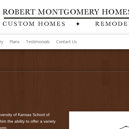
ry
Plans
Testimonials
Contact Us
versity of Kansas School of
im the ability to offer a variety
ents.