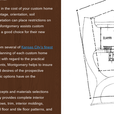
le in the cost of your custom home
ntage, orientation, soil
tation can place restrictions on
. Montgomery assists custom
s a good choice for their new
rom several of
Kansas City’s finest
planning of each custom home
 with regard to the practical
ments, Montgomery helps to insure
desires of the prospective
ic options have on the
ncepts and materials selections
y provides complete interior
ows, trim, interior moldings,
floor and tile floor patterns, and