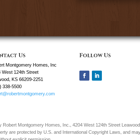
ntact Us
Follow Us
ert Montgomery Homes, Inc
 West 124th Street
wood, KS 66209-2251
) 338-5500
ert@robertmontgomery.com
 by Robert Montgomery Homes, Inc., 4204 West 124th Street Leawood, 
erty are protected by U.S. and International Copyright Laws, and may 
thout explicit permission.