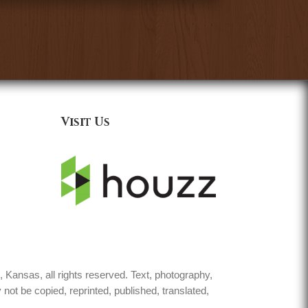
Visit Us
Kansas, all rights reserved. Text, photography,
not be copied, reprinted, published, translated,