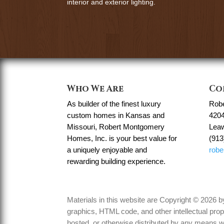
interior and exterior lighting.
Who We Are
Co
As builder of the finest luxury
Rob
custom homes in Kansas and
4204
Missouri, Robert Montgomery
Lea
Homes, Inc. is your best value for
(913
a uniquely enjoyable and
rob
rewarding building experience.
Materials in this website are Copyright © 2026
graphics, HTML code, and other intellectual prop
hosted, or otherwise distributed by any means wi