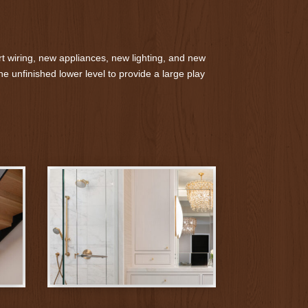
t wiring, new appliances, new lighting, and new
e unfinished lower level to provide a large play