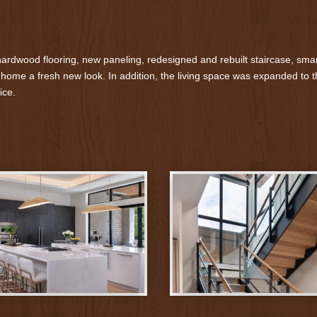
rdwood flooring, new paneling, redesigned and rebuilt staircase, smar
 home a fresh new look. In addition, the living space was expanded to th
ice.