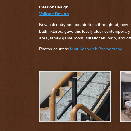
Interior Design
Vallone Design
New cabinetry and countertops throughout, new ha
bath fixtures, gave this lovely older contemporary
area, family game room, full kitchen, bath, and off
Photos courtesy
Matt Kocourek Photography