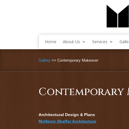
Home
About Us
Services
Galle
Gallery
>> Contemporary Makeover
Contemporary 
Architectural Design & Plans
McHenry Shaffer Architecture