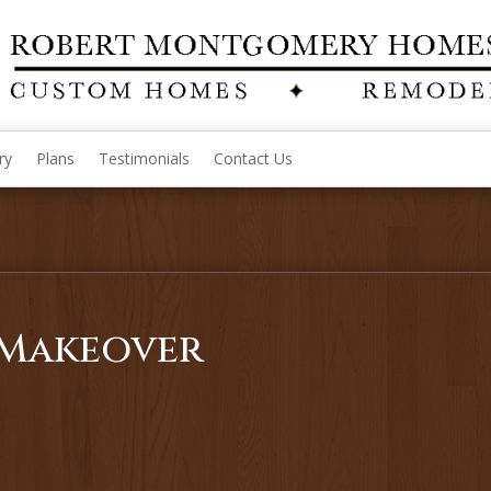
ry
Plans
Testimonials
Contact Us
Makeover