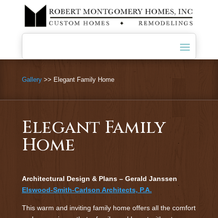
Gallery
>> Elegant Family Home
Elegant Family
Home
Architectural Design & Plans – Gerald Janssen
Elswood-Smith-Carlson Architects, P.A.
This warm and inviting family home offers all the comfort