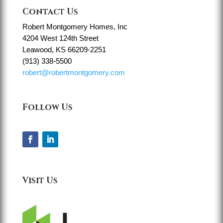
Contact Us
Robert Montgomery Homes, Inc
4204 West 124th Street
Leawood, KS 66209-2251
(913) 338-5500
robert@robertmontgomery.com
Follow Us
Visit Us