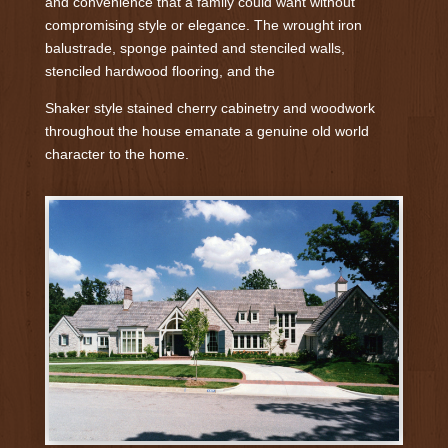
and convenience that a family could want without
compromising style or elegance. The wrought iron
balustrade, sponge painted and stenciled walls,
stenciled hardwood flooring, and the
Shaker style stained cherry cabinetry and woodwork
throughout the house emanate a genuine old world
character to the home.