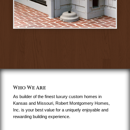
Who We Are
As builder of the finest luxury custom homes in
Kansas and Missouri, Robert Montgomery Homes,
Inc. is your best value for a uniquely enjoyable and
rewarding building experience.